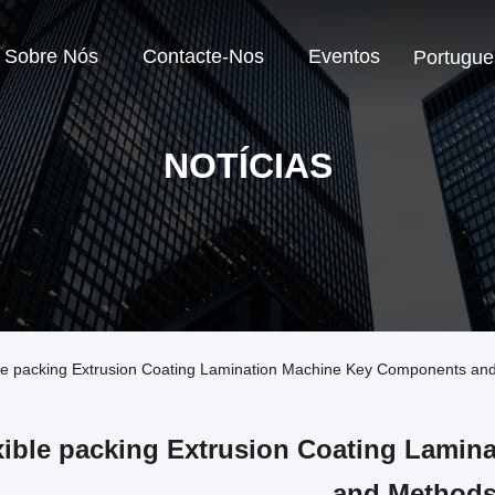
Sobre Nós
Contacte-Nos
Eventos
Portugue
NOTÍCIAS
ble packing Extrusion Coating Lamination Machine Key Components a
xible packing Extrusion Coating Lami
and Method