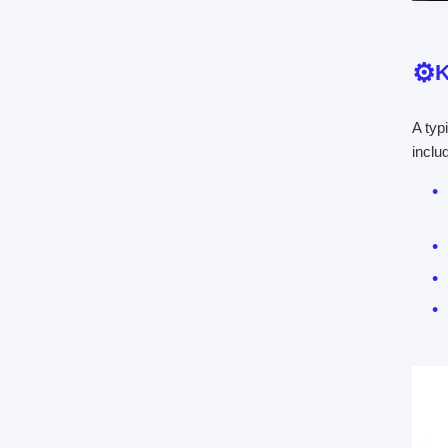
K
A typ
inclu