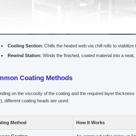
Cooling Section:
Chills the heated web via chill rolls to stabilize 
Rewind Station:
Winds the finished, coated material into a neat, 
mmon Coating Methods
ding on the viscosity of the coating and the required layer thickne
), different coating heads are used:
ting Method
How It Works