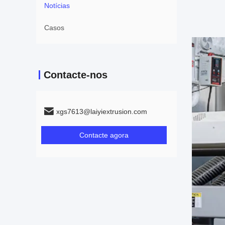
Notícias
Casos
Contacte-nos
xgs7613@laiyiextrusion.com
Contacte agora