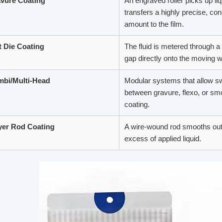
vure Coating
An engraved roller picks up li
transfers a highly precise, con
amount to the film.
t Die Coating
The fluid is metered through a
gap directly onto the moving 
bi/Multi-Head
Modular systems that allow sw
between gravure, flexo, or smo
coating.
er Rod Coating
A wire-wound rod smooths out
excess of applied liquid.