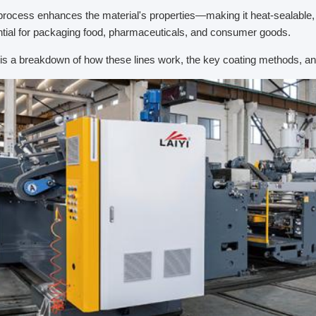
process enhances the material's properties—making it heat-sealable, m
tial for packaging food, pharmaceuticals, and consumer goods.
is a breakdown of how these lines work, the key coating methods, an