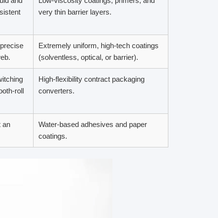
quid and
Low-viscosity coatings, primers, and
sistent
very thin barrier layers.
 precise
Extremely uniform, high-tech coatings
web.
(solventless, optical, or barrier).
itching
High-flexibility contract packaging
oth-roll
converters.
 an
Water-based adhesives and paper
coatings.