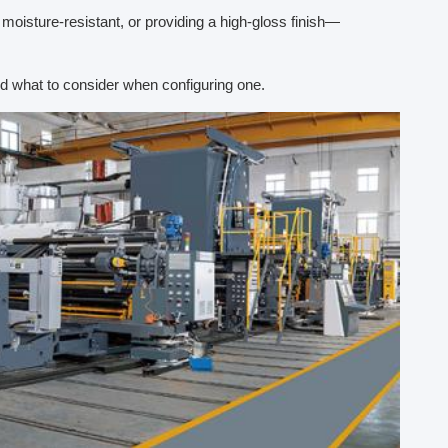
oisture-resistant, or providing a high-gloss finish—
d what to consider when configuring one.