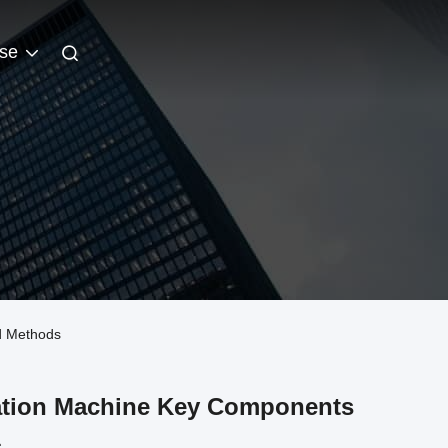
se
nd Methods
nation Machine Key Components
s