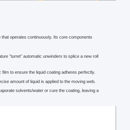
ne that operates continuously. Its core components
ture "turret" automatic unwinders to splice a new roll
 film to ensure the liquid coating adheres perfectly.
cise amount of liquid is applied to the moving web.
evaporate solvents/water or cure the coating, leaving a