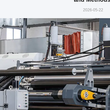
2026-05-22