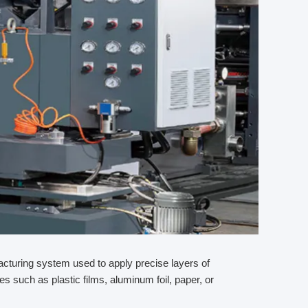
facturing system used to apply precise layers of
tes such as plastic films, aluminum foil, paper, or