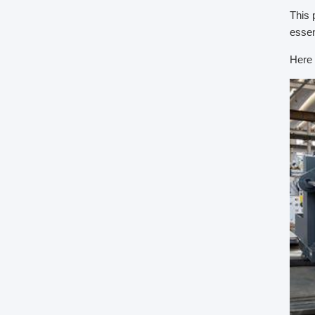
This 
essen
Here 