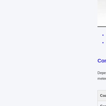
Co
Depen
meter
Coa