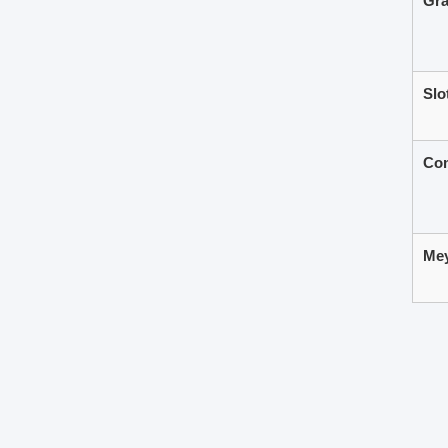
Gra
Slo
Com
Mey