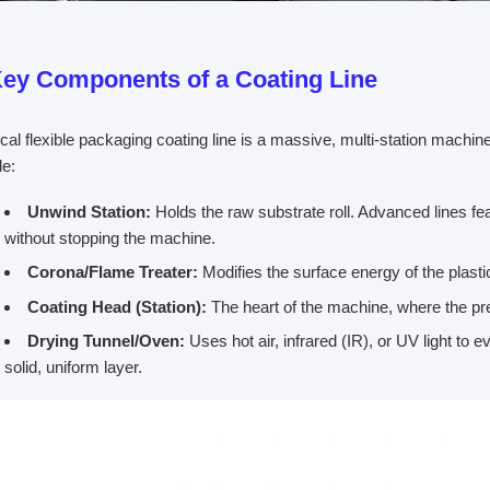
ey Components of a Coating Line
ical flexible packaging coating line is a massive, multi-station machi
de:
Unwind Station:
Holds the raw substrate roll. Advanced lines fea
without stopping the machine.
Corona/Flame Treater:
Modifies the surface energy of the plastic
Coating Head (Station):
The heart of the machine, where the pre
Drying Tunnel/Oven:
Uses hot air, infrared (IR), or UV light to 
solid, uniform layer.