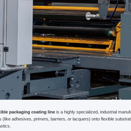
xible packaging coating line
is a highly specialized, industrial manu
ds (like adhesives, primers, barriers, or lacquers) onto flexible substra
astics.