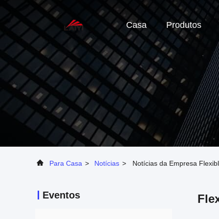
Casa
Produtos
Para Casa
>
Notícias
>
Notícias da Empresa Flexi
Eventos
Fle