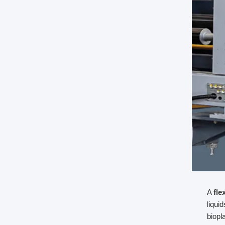
A
fle
liqui
biopl