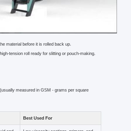
the material before it is rolled back up.
high-tension roll ready for slitting or pouch-making.
ss (usually measured in GSM - grams per square
Best Used For